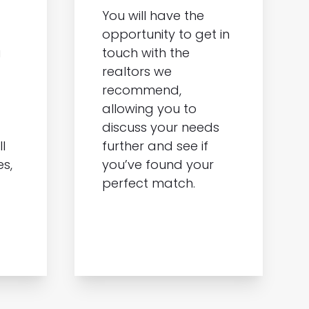
You will have the
opportunity to get in
a
touch with the
realtors we
recommend,
allowing you to
discuss your needs
l
further and see if
es,
you’ve found your
perfect match.