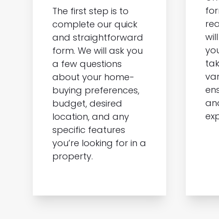
for
The first step is to
rea
complete our quick
wil
and straightforward
you
form. We will ask you
tak
a few questions
var
about your home-
ens
buying preferences,
an
budget, desired
exp
location, and any
specific features
you’re looking for in a
property.