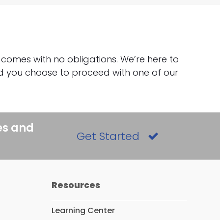
 comes with no obligations. We’re here to
uld you choose to proceed with one of our
es and
Get Started
Resources
Learning Center