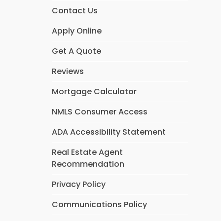
Contact Us
Apply Online
Get A Quote
Reviews
Mortgage Calculator
NMLS Consumer Access
ADA Accessibility Statement
Real Estate Agent
Recommendation
Privacy Policy
Communications Policy