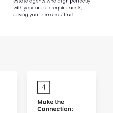
estate agents who align perfectly
with your unique requirements,
saving you time and effort.
4
Make the
Connection: