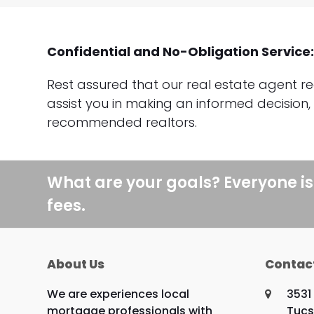
Confidential and No-Obligation Service
Rest assured that our real estate agent re
assist you in making an informed decision,
recommended realtors.
What are your goals? Everyone is
fees.
About Us
Contac
We are experiences local
3531
mortgage professionals with
Tucs