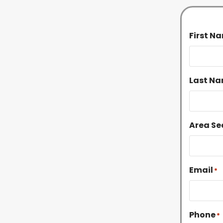
First N
Last Na
Area Se
Email
*
Phone
*