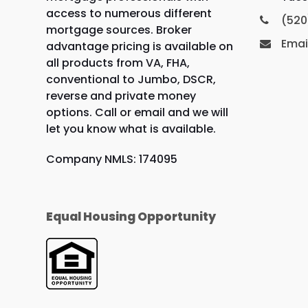
access to numerous different
(520
mortgage sources. Broker
Emai
advantage pricing is available on
all products from VA, FHA,
conventional to Jumbo, DSCR,
reverse and private money
options. Call or email and we will
let you know what is available.
Company NMLS: 174095
Equal Housing Opportunity