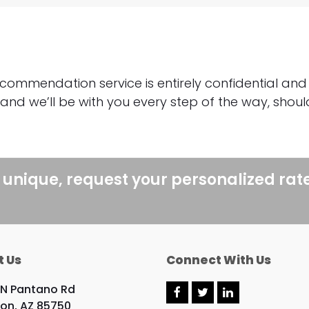
:
commendation service is entirely confidential and
 and we’ll be with you every step of the way, sho
 unique, request your personalized rat
t Us
Connect With Us
 N Pantano Rd
F
T
L
on, AZ 85750