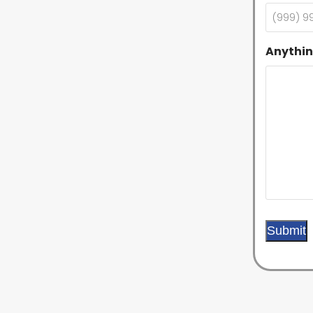
Anythin
Submit