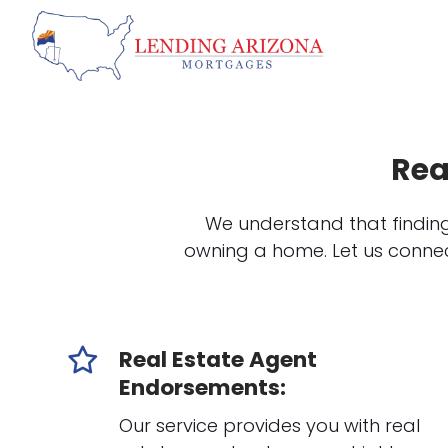
Rea
We understand that finding
owning a home. Let us connec
Real Estate Agent
Endorsements:
Our service provides you with real