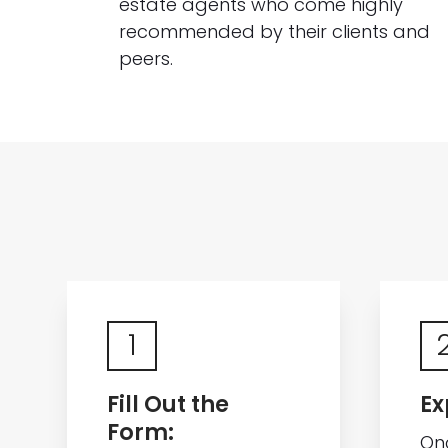
estate agents who come highly
recommended by their clients and
peers.
1
Fill Out the
Ex
Form:
On