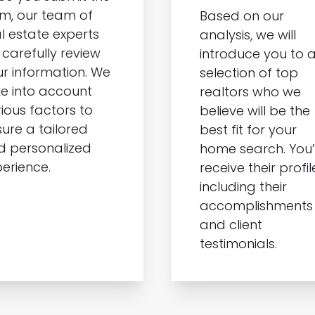
m, our team of
Based on our
l estate experts
analysis, we will
l carefully review
introduce you to 
r information. We
selection of top
e into account
realtors who we
ious factors to
believe will be the
ure a tailored
best fit for your
d personalized
home search. You’l
erience.
receive their profil
including their
accomplishments
and client
testimonials.