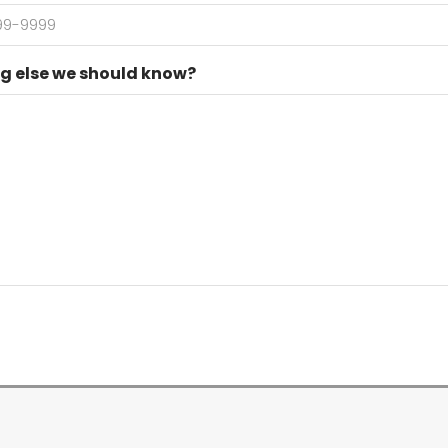
g else we should know?