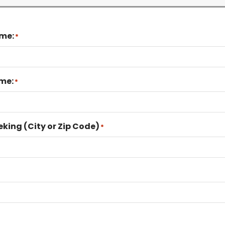
ame:
*
me:
*
eking (City or Zip Code)
*