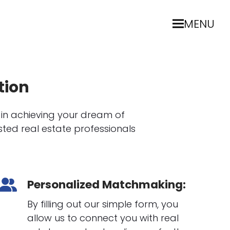
MENU
tion
 in achieving your dream of
ted real estate professionals
Personalized Matchmaking:
By filling out our simple form, you
allow us to connect you with real