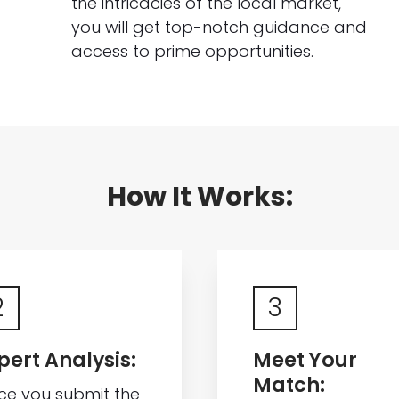
the intricacies of the local market,
you will get top-notch guidance and
access to prime opportunities.
How It Works:
2
3
pert Analysis:
Meet Your
Match:
ce you submit the