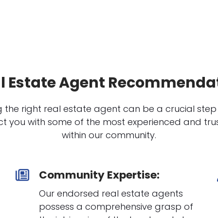
l Estate Agent Recommenda
 the right real estate agent can be a crucial step
t you with some of the most experienced and trus
within our community.
Community Expertise:
Our endorsed real estate agents
possess a comprehensive grasp of