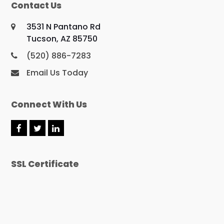
Contact Us
3531 N Pantano Rd
Tucson, AZ 85750
(520) 886-7283
Email Us Today
Connect With Us
F
T
L
a
w
i
c
i
n
e
t
k
SSL Certificate
b
t
e
o
e
d
o
r
I
k
n