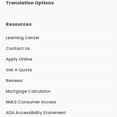
Translation Options
Resources
Learning Center
Contact Us
Apply Online
Get A Quote
Reviews
Mortgage Calculator
NMLS Consumer Access
ADA Accessibility Statement