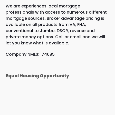
We are experiences local mortgage
professionals with access to numerous different
mortgage sources. Broker advantage pricing is
available on all products from VA, FHA,
conventional to Jumbo, DSCR, reverse and
private money options. Call or email and we will
let you know what is available.
Company NMLS: 174095
Equal Housing Opportunity