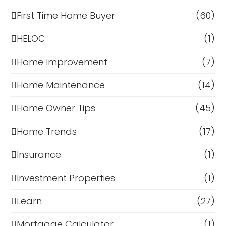
First Time Home Buyer
(60)
HELOC
(1)
Home Improvement
(7)
Home Maintenance
(14)
Home Owner Tips
(45)
Home Trends
(17)
Insurance
(1)
Investment Properties
(1)
Learn
(27)
Mortgage Calculator
(1)