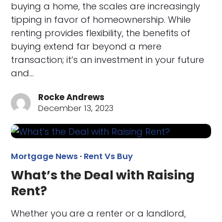
buying a home, the scales are increasingly
tipping in favor of homeownership. While
renting provides flexibility, the benefits of
buying extend far beyond a mere
transaction; it’s an investment in your future
and…
Rocke Andrews
December 13, 2023
Mortgage News
·
Rent Vs Buy
What’s the Deal with Raising
Rent?
Whether you are a renter or a landlord,