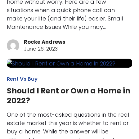
home without worry. Here are a few
situations when a quick phone call can
make your life (and their life) easier. Small
Maintenance Issues While you may…
Rocke Andrews
June 26, 2023
Rent Vs Buy
Should I Rent or Own a Home in
2022?
One of the most-asked questions in the real
estate market this year is whether to rent or
buy a home. While the answer will be