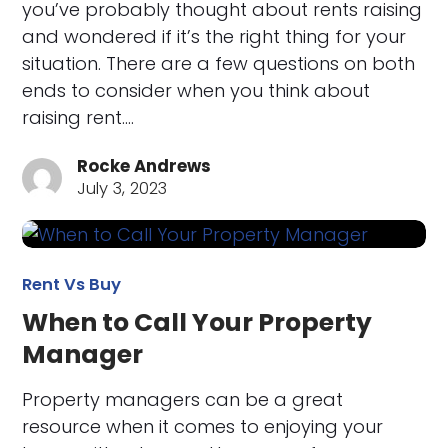
you’ve probably thought about rents raising
and wondered if it’s the right thing for your
situation. There are a few questions on both
ends to consider when you think about
raising rent.…
Rocke Andrews
July 3, 2023
Rent Vs Buy
When to Call Your Property
Manager
Property managers can be a great
resource when it comes to enjoying your