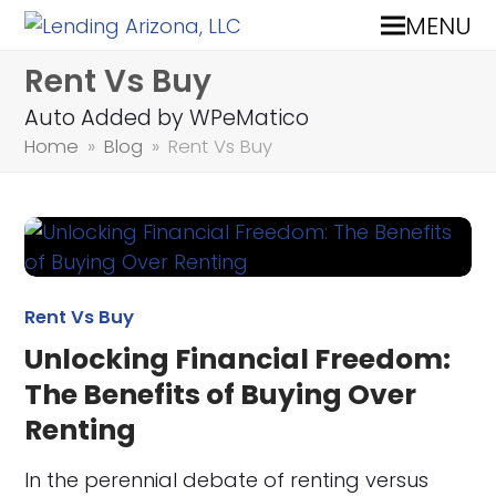
MENU
Rent Vs Buy
Auto Added by WPeMatico
Home
»
Blog
»
Rent Vs Buy
Rent Vs Buy
Unlocking Financial Freedom:
The Benefits of Buying Over
Renting
In the perennial debate of renting versus