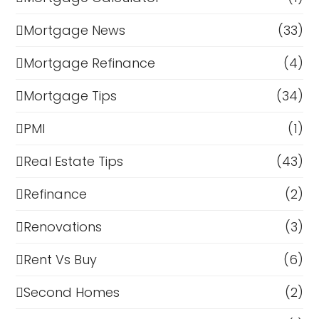
Mortgage News
(33)
Mortgage Refinance
(4)
Mortgage Tips
(34)
PMI
(1)
Real Estate Tips
(43)
Refinance
(2)
Renovations
(3)
Rent Vs Buy
(6)
Second Homes
(2)