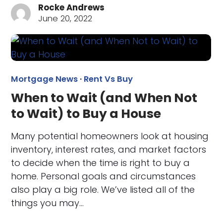
Rocke Andrews
June 20, 2022
Mortgage News
·
Rent Vs Buy
When to Wait (and When Not
to Wait) to Buy a House
Many potential homeowners look at housing
inventory, interest rates, and market factors
to decide when the time is right to buy a
home. Personal goals and circumstances
also play a big role. We’ve listed all of the
things you may…