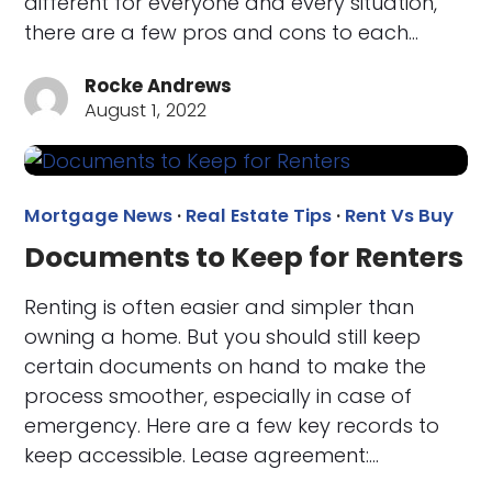
different for everyone and every situation,
there are a few pros and cons to each…
Rocke Andrews
August 1, 2022
Mortgage News
·
Real Estate Tips
·
Rent Vs Buy
Documents to Keep for Renters
Renting is often easier and simpler than
owning a home. But you should still keep
certain documents on hand to make the
process smoother, especially in case of
emergency. Here are a few key records to
keep accessible. Lease agreement:…