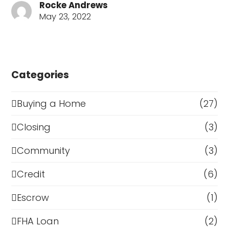
Rocke Andrews
May 23, 2022
Categories
Buying a Home
(27)
Closing
(3)
Community
(3)
Credit
(6)
Escrow
(1)
FHA Loan
(2)