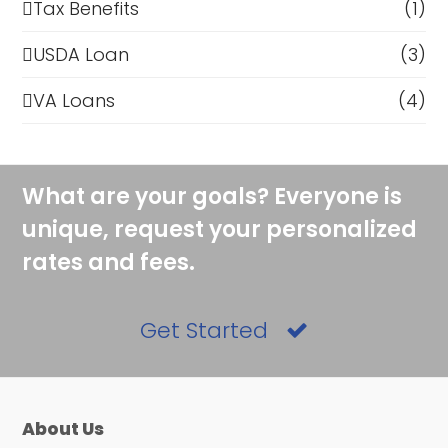
Tax Benefits
(1)
USDA Loan
(3)
VA Loans
(4)
What are your goals? Everyone is
unique, request your personalized
rates and fees.
Get Started
About Us