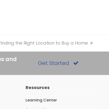
Finding the Right Location to Buy a Home
next
post:
es and
Get Started
Resources
Learning Center