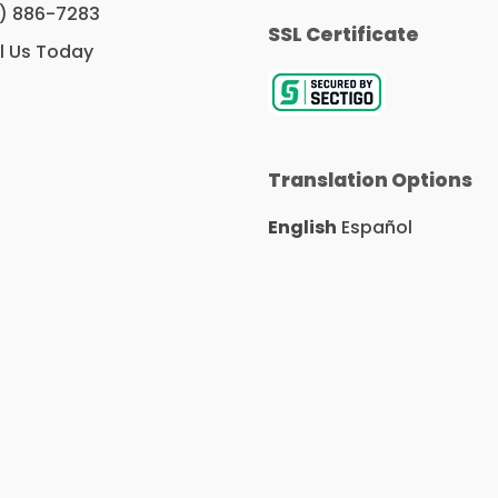
c
i
n
) 886-7283
e
t
k
SSL Certificate
b
t
e
l Us Today
o
e
d
o
r
I
k
n
Translation Options
English
Español