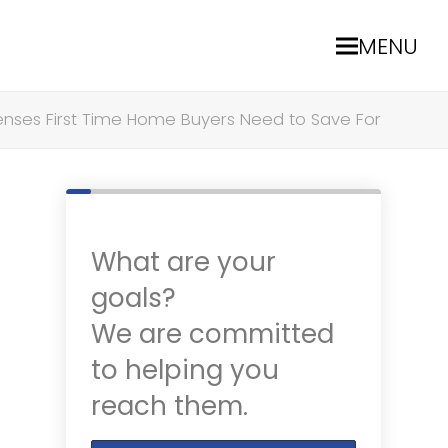
MENU
enses First Time Home Buyers Need to Save For
What are your
goals?
We are committed
to helping you
reach them.