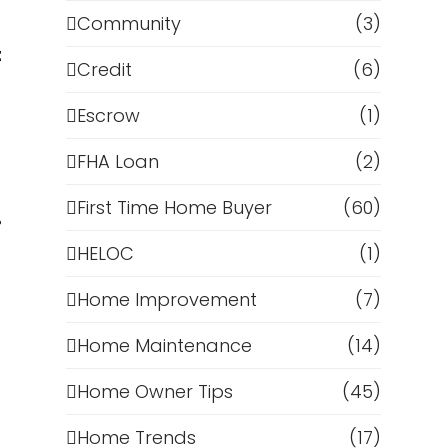
Community
(3)
t
Credit
(6)
Escrow
(1)
FHA Loan
(2)
First Time Home Buyer
(60)
%
HELOC
(1)
Home Improvement
(7)
Home Maintenance
(14)
Home Owner Tips
(45)
Home Trends
(17)