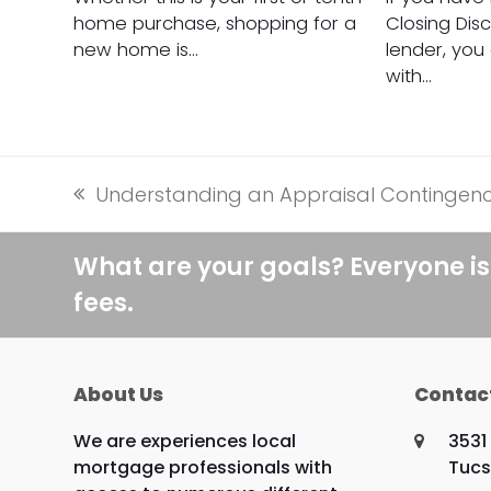
home purchase, shopping for a
Closing Dis
new home is…
lender, you
with…
Understanding an Appraisal Contingen
previous
post:
What are your goals? Everyone is
fees.
About Us
Contac
We are experiences local
3531
mortgage professionals with
Tucs