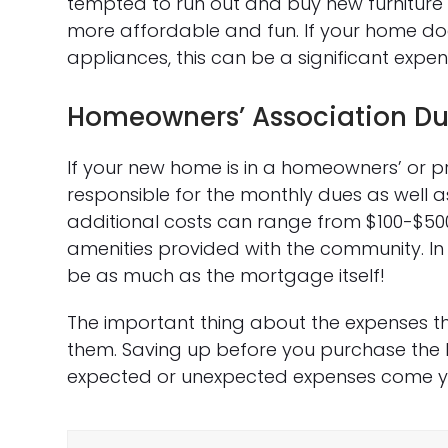
tempted to run out and buy new furniture to
more affordable and fun. If your home do
appliances, this can be a significant expen
Homeowners’ Association D
If your new home is in a homeowners’ or pr
responsible for the monthly dues as well 
additional costs can range from $100-$5
amenities provided with the community. In
be as much as the mortgage itself!
The important thing about the expenses t
them. Saving up before you purchase the 
expected or unexpected expenses come y