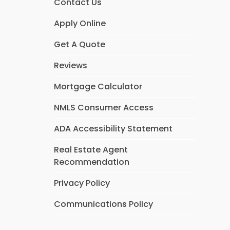
Contact Us
Apply Online
Get A Quote
Reviews
Mortgage Calculator
NMLS Consumer Access
ADA Accessibility Statement
Real Estate Agent
Recommendation
Privacy Policy
Communications Policy