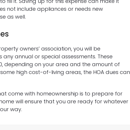
 fill it. Saving up for this expense can make it
es not include appliances or needs new
se as well.
ues
operty owners’ association, you will be
as any annual or special assessments. These
00, depending on your area and the amount of
 some high cost-of-living areas, the HOA dues ca
hat come with homeownership is to prepare for
home will ensure that you are ready for whatever
our way.