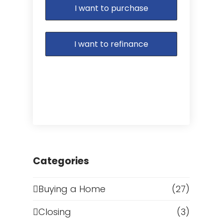
I want to purchase
I want to refinance
Categories
Buying a Home
(27)
Closing
(3)