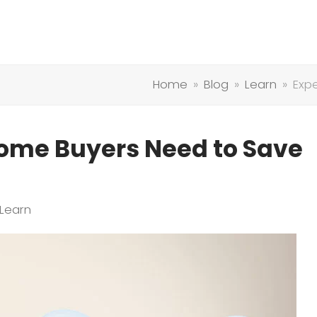
Home
»
Blog
»
Learn
»
Exp
Home Buyers Need to Save
Learn