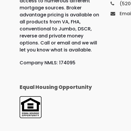
access to numerous different
(520
mortgage sources. Broker
Emai
advantage pricing is available on
all products from VA, FHA,
conventional to Jumbo, DSCR,
reverse and private money
options. Call or email and we will
let you know what is available.
Company NMLS: 174095
Equal Housing Opportunity