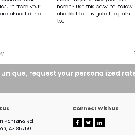
closure from your
home? Use this easy-to-follow
 are almost done
checklist to navigate the path
to…
cy
 unique, request your personalized rat
t Us
Connect With Us
 N Pantano Rd
F
T
L
on, AZ 85750
a
w
i