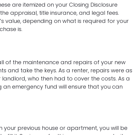
hese are itemized on your Closing Disclosure
he appraisal, title insurance, and legal fees.
’s value, depending on what is required for your
hase is.
ll of the maintenance and repairs of your new
 and take the keys. As a renter, repairs were as
 landlord, who then had to cover the costs. As a
g an emergency fund will ensure that you can
an your previous house or apartment, you will be