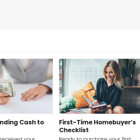
nding Cash to
First-Time Homebuyer’s
Checklist
 received your
Ready to purchase your first