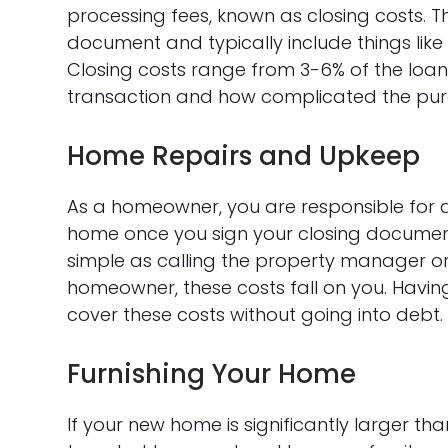
processing fees, known as closing costs. T
document and typically include things like t
Closing costs range from 3-6% of the loan
transaction and how complicated the purc
Home Repairs and Upkeep
As a homeowner, you are responsible for a
home once you sign your closing documents
simple as calling the property manager or
homeowner, these costs fall on you. Havin
cover these costs without going into debt.
Furnishing Your Home
If your new home is significantly larger th