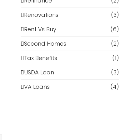
Refinance
(2)
Renovations
(3)
Rent Vs Buy
(6)
Second Homes
(2)
Tax Benefits
(1)
USDA Loan
(3)
n
VA Loans
(4)