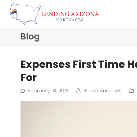
Blog
Expenses First Time 
For
February 18, 2021
Rocke Andrews