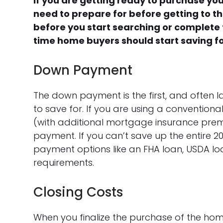
If you are getting ready to purchase you
need to prepare for before getting to th
before you start searching or complete t
time home buyers should start saving f
Down Payment
The down payment is the first, and often l
to save for. If you are using a conventi
(with additional mortgage insurance pre
payment. If you can’t save up the entire
payment options like an FHA loan, USDA loan
requirements.
Closing Costs
When you finalize the purchase of the home