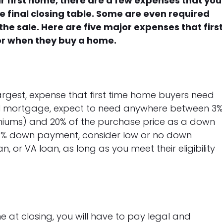
r first home, there are a few expenses that you
e final closing table. Some are even required
he sale. Here are five major expenses that firs
or when they buy a home.
argest, expense that first time home buyers need
onal mortgage, expect to need anywhere between 3
miums) and 20% of the purchase price as a down
 20% down payment, consider low or no down
, or VA loan, as long as you meet their eligibility
 at closing, you will have to pay legal and