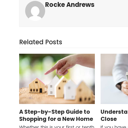
Rocke Andrews
Related Posts
A Step-by-Step Guide to
Understa
Shopping for a New Home
Close
Whether this is your first or tenth
If you have