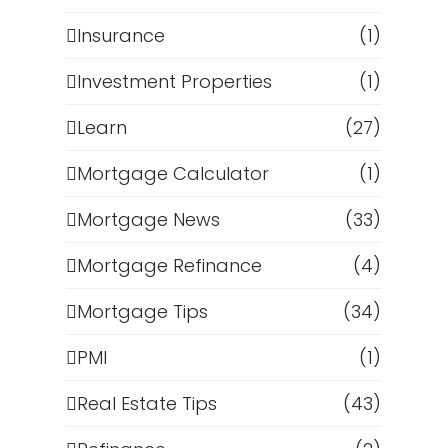
Insurance
(1)
Investment Properties
(1)
Learn
(27)
Mortgage Calculator
(1)
Mortgage News
(33)
Mortgage Refinance
(4)
Mortgage Tips
(34)
PMI
(1)
Real Estate Tips
(43)