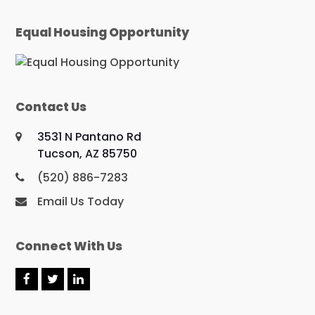
Equal Housing Opportunity
Contact Us
3531 N Pantano Rd
Tucson, AZ 85750
(520) 886-7283
Email Us Today
Connect With Us
F
T
L
a
w
i
c
i
n