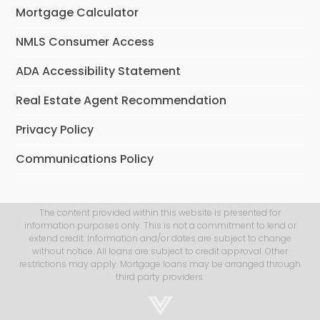
Mortgage Calculator
NMLS Consumer Access
ADA Accessibility Statement
Real Estate Agent Recommendation
Privacy Policy
Communications Policy
The content provided within this website is presented for
information purposes only. This is not a commitment to lend or
extend credit. Information and/or dates are subject to change
without notice. All loans are subject to credit approval. Other
restrictions may apply. Mortgage loans may be arranged through
third party providers.