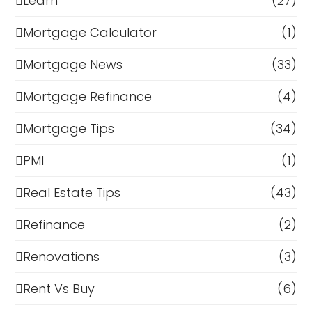
Learn
(27)
Mortgage Calculator
(1)
Mortgage News
(33)
Mortgage Refinance
(4)
Mortgage Tips
(34)
PMI
(1)
Real Estate Tips
(43)
Refinance
(2)
Renovations
(3)
Rent Vs Buy
(6)