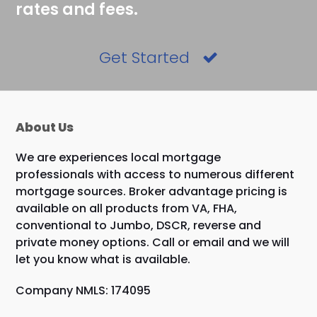
rates and fees.
Get Started
About Us
We are experiences local mortgage
professionals with access to numerous different
mortgage sources. Broker advantage pricing is
available on all products from VA, FHA,
conventional to Jumbo, DSCR, reverse and
private money options. Call or email and we will
let you know what is available.
Company NMLS: 174095