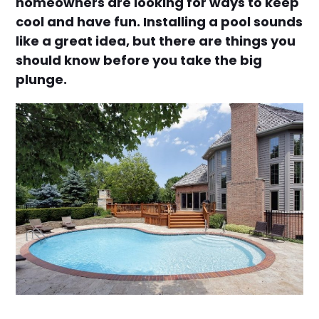
homeowners are looking for ways to keep
cool and have fun. Installing a pool sounds
like a great idea, but there are things you
should know before you take the big
plunge.