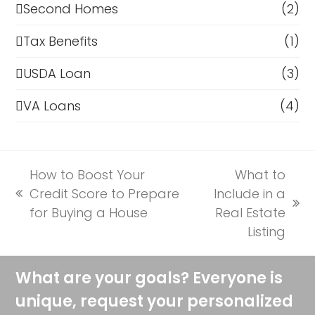
Second Homes
(2)
Tax Benefits
(1)
USDA Loan
(3)
VA Loans
(4)
How to Boost Your
What to
Credit Score to Prepare
Include in a
previous
next
for Buying a House
Real Estate
post:
post:
Listing
What are your goals? Everyone is
unique, request your personalized