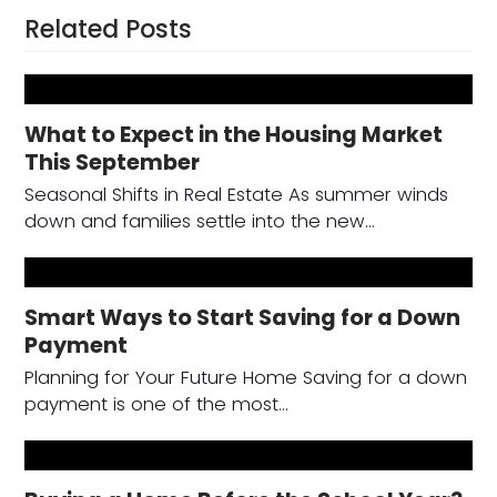
Related Posts
What to Expect in the Housing Market
This September
Seasonal Shifts in Real Estate As summer winds
down and families settle into the new…
Smart Ways to Start Saving for a Down
Payment
Planning for Your Future Home Saving for a down
payment is one of the most…