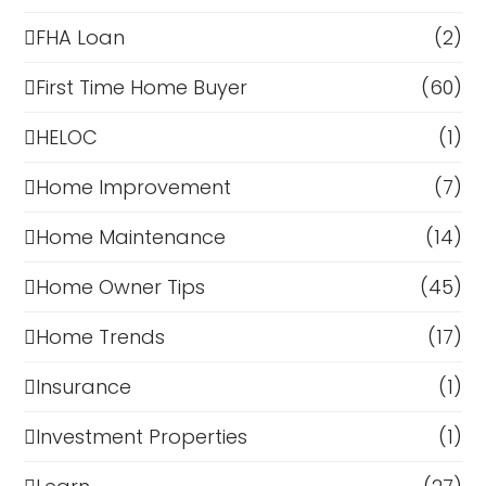
FHA Loan
(2)
First Time Home Buyer
(60)
HELOC
(1)
Home Improvement
(7)
Home Maintenance
(14)
Home Owner Tips
(45)
Home Trends
(17)
Insurance
(1)
Investment Properties
(1)