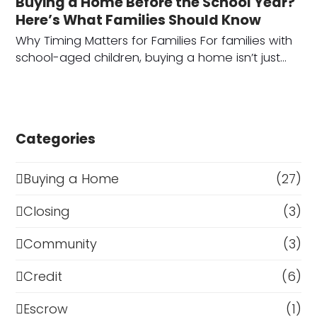
Buying a Home Before the School Year?
Here’s What Families Should Know
Why Timing Matters for Families For families with
school-aged children, buying a home isn’t just…
Categories
Buying a Home
(27)
Closing
(3)
Community
(3)
Credit
(6)
Escrow
(1)