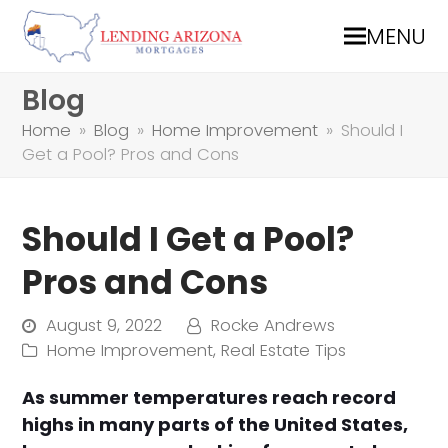
MENU
Blog
Home
»
Blog
»
Home Improvement
»
Should I
Get a Pool? Pros and Cons
Should I Get a Pool?
Pros and Cons
August 9, 2022
Rocke Andrews
Home Improvement
,
Real Estate Tips
As summer temperatures reach record
highs in many parts of the United States,