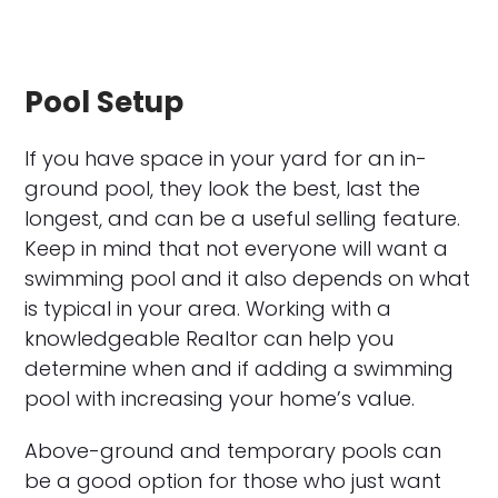
Pool Setup
If you have space in your yard for an in-
ground pool, they look the best, last the
longest, and can be a useful selling feature.
Keep in mind that not everyone will want a
swimming pool and it also depends on what
is typical in your area. Working with a
knowledgeable Realtor can help you
determine when and if adding a swimming
pool with increasing your home’s value.
Above-ground and temporary pools can
be a good option for those who just want