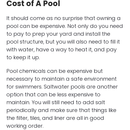
Cost of A Pool
It should come as no surprise that owning a
pool can be expensive. Not only do you need
to pay to prep your yard and install the
pool structure, but you will also need to fill it
with water, have a way to heat it, and pay
to keep it up.
Pool chemicals can be expensive but
necessary to maintain a safe environment
for swimmers. Saltwater pools are another
option that can be less expensive to
maintain. You will still need to add salt
periodically and make sure that things like
the filter, tiles, and liner are all in good
working order.