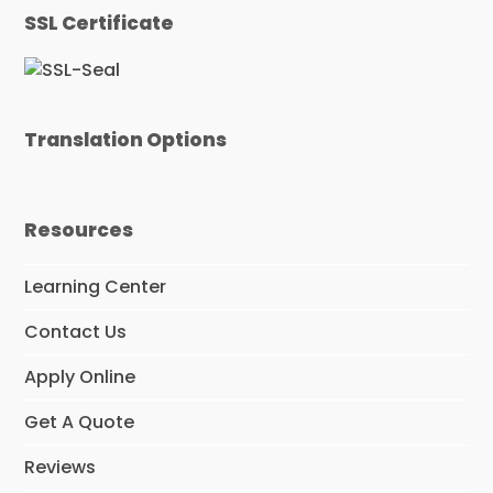
e
t
k
SSL Certificate
b
t
e
o
e
d
o
r
I
k
n
Translation Options
Resources
Learning Center
Contact Us
Apply Online
Get A Quote
Reviews