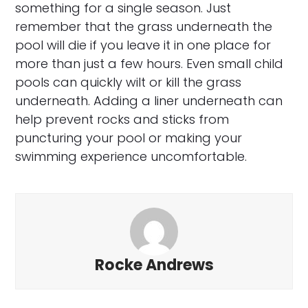
something for a single season. Just
remember that the grass underneath the
pool will die if you leave it in one place for
more than just a few hours. Even small child
pools can quickly wilt or kill the grass
underneath. Adding a liner underneath can
help prevent rocks and sticks from
puncturing your pool or making your
swimming experience uncomfortable.
Rocke Andrews